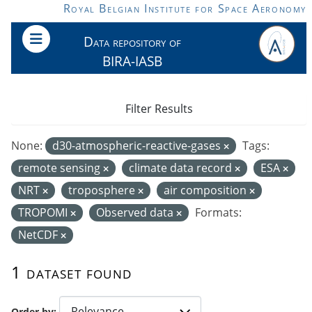
Skip to main content
Royal Belgian Institute for Space Aeronomy
Data repository of
BIRA-IASB
Filter Results
None:
d30-atmospheric-reactive-gases
Tags:
remote sensing
climate data record
ESA
NRT
troposphere
air composition
TROPOMI
Observed data
Formats:
NetCDF
1 dataset found
Order by