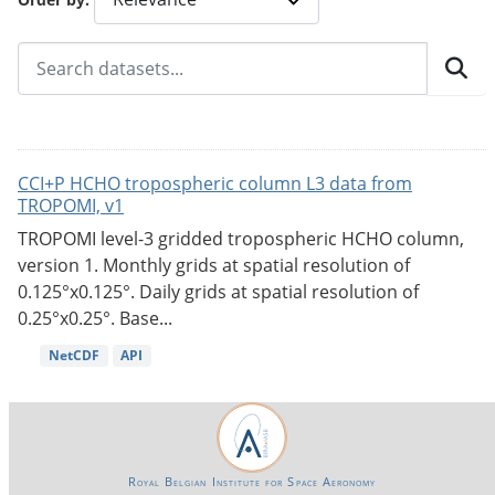
CCI+P HCHO tropospheric column L3 data from
TROPOMI, v1
TROPOMI level-3 gridded tropospheric HCHO column,
version 1. Monthly grids at spatial resolution of
0.125°x0.125°. Daily grids at spatial resolution of
0.25°x0.25°. Base...
NetCDF
API
Royal Belgian Institute for Space Aeronomy