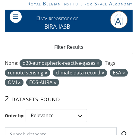
Skip to main content
Royal Belgian Institute for Space Aeronomy
Data repository of
BIRA-IASB
Filter Results
None:
d30-atmospheric-reactive-gases
Tags:
remote sensing
climate data record
ESA
OMI
EOS-AURA
2 datasets found
Order by