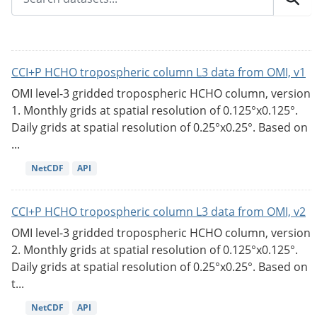
CCI+P HCHO tropospheric column L3 data from OMI, v1
OMI level-3 gridded tropospheric HCHO column, version
1. Monthly grids at spatial resolution of 0.125°x0.125°.
Daily grids at spatial resolution of 0.25°x0.25°. Based on
...
NetCDF
API
CCI+P HCHO tropospheric column L3 data from OMI, v2
OMI level-3 gridded tropospheric HCHO column, version
2. Monthly grids at spatial resolution of 0.125°x0.125°.
Daily grids at spatial resolution of 0.25°x0.25°. Based on
t...
NetCDF
API