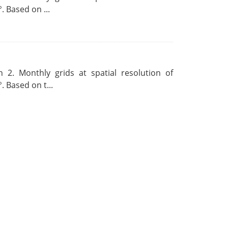
. Based on ...
 2. Monthly grids at spatial resolution of
. Based on t...