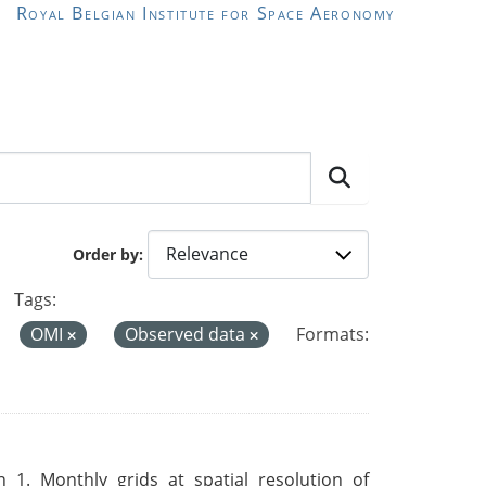
Royal Belgian Institute for Space Aeronomy
Order by
Tags:
OMI
Observed data
Formats:
 1. Monthly grids at spatial resolution of