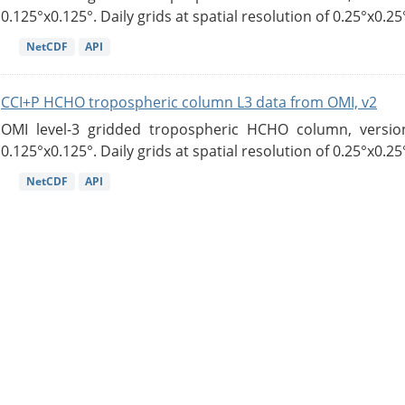
0.125°x0.125°. Daily grids at spatial resolution of 0.25°x0.25°
NetCDF
API
CCI+P HCHO tropospheric column L3 data from OMI, v2
OMI level-3 gridded tropospheric HCHO column, version
0.125°x0.125°. Daily grids at spatial resolution of 0.25°x0.25°
NetCDF
API