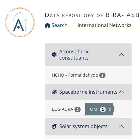
Skip to main content
Data repository of BIRA-IAS
Search
International Networks
Atmospheric
constituants
HCHO - Formaldehyde
2
Spaceborne instruments
EOS-AURA
OMI
x
2
2
Solar system objects