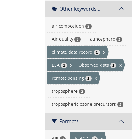
Other keywords...
air composition
2
Air quality
atmosphere
2
2
climate data record
x
2
ESA
x
Observed data
x
2
2
remote sensing
x
2
troposphere
2
tropospheric ozone precursors
2
Formats
API
NetCDF
x
2
2