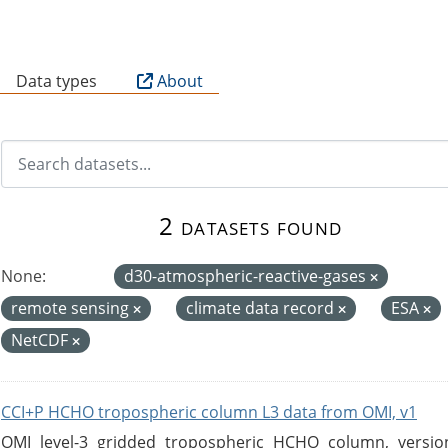
B
Data types
About
2 datasets found
None:
d30-atmospheric-reactive-gases
remote sensing
climate data record
ESA
NetCDF
CCI+P HCHO tropospheric column L3 data from OMI, v1
OMI level-3 gridded tropospheric HCHO column, version