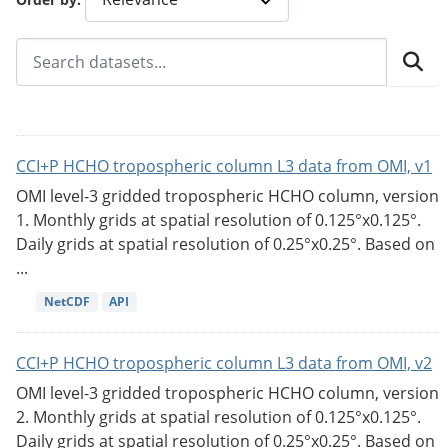
CCI+P HCHO tropospheric column L3 data from OMI, v1
OMI level-3 gridded tropospheric HCHO column, version
1. Monthly grids at spatial resolution of 0.125°x0.125°.
Daily grids at spatial resolution of 0.25°x0.25°. Based on
...
NetCDF
API
CCI+P HCHO tropospheric column L3 data from OMI, v2
OMI level-3 gridded tropospheric HCHO column, version
2. Monthly grids at spatial resolution of 0.125°x0.125°.
Daily grids at spatial resolution of 0.25°x0.25°. Based on