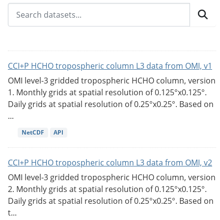
CCI+P HCHO tropospheric column L3 data from OMI, v1
OMI level-3 gridded tropospheric HCHO column, version
1. Monthly grids at spatial resolution of 0.125°x0.125°.
Daily grids at spatial resolution of 0.25°x0.25°. Based on
...
NetCDF
API
CCI+P HCHO tropospheric column L3 data from OMI, v2
OMI level-3 gridded tropospheric HCHO column, version
2. Monthly grids at spatial resolution of 0.125°x0.125°.
Daily grids at spatial resolution of 0.25°x0.25°. Based on
t...