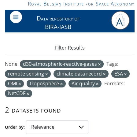
Skip to main content
Royal Belgian Institute for Space Aeronomy
Data repository of
BIRA-IASB
Filter Results
None:
d30-atmospheric-reactive-gases
Tags:
remote sensing
climate data record
ESA
OMI
troposphere
Air quality
Formats:
NetCDF
2 datasets found
Order by