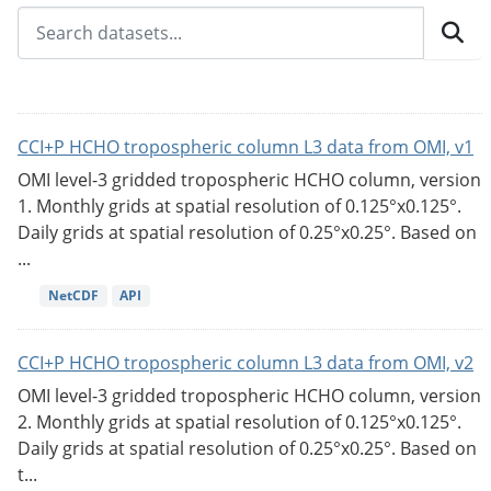
CCI+P HCHO tropospheric column L3 data from OMI, v1
OMI level-3 gridded tropospheric HCHO column, version
1. Monthly grids at spatial resolution of 0.125°x0.125°.
Daily grids at spatial resolution of 0.25°x0.25°. Based on
...
NetCDF
API
CCI+P HCHO tropospheric column L3 data from OMI, v2
OMI level-3 gridded tropospheric HCHO column, version
2. Monthly grids at spatial resolution of 0.125°x0.125°.
Daily grids at spatial resolution of 0.25°x0.25°. Based on
t...