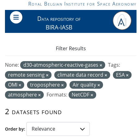
Skip to main content
Royal Belgian Institute for Space Aeronomy
Data repository of
BIRA-IASB
Filter Results
None:
d30-atmospheric-reactive-gases
Tags:
remote sensing
climate data record
ESA
OMI
troposphere
Air quality
atmosphere
Formats:
NetCDF
2 datasets found
Order by