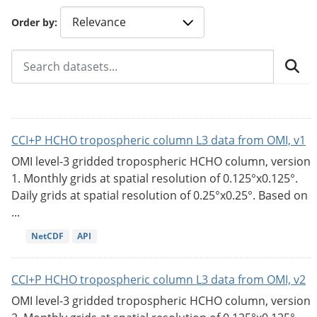
Order by
CCI+P HCHO tropospheric column L3 data from OMI, v1
OMI level-3 gridded tropospheric HCHO column, version
1. Monthly grids at spatial resolution of 0.125°x0.125°.
Daily grids at spatial resolution of 0.25°x0.25°. Based on
...
NetCDF
API
CCI+P HCHO tropospheric column L3 data from OMI, v2
OMI level-3 gridded tropospheric HCHO column, version