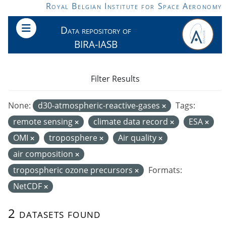
Skip to main content
Royal Belgian Institute for Space Aeronomy
Data repository of
BIRA-IASB
Filter Results
None:
d30-atmospheric-reactive-gases
Tags:
remote sensing
climate data record
ESA
OMI
troposphere
Air quality
air composition
tropospheric ozone precursors
Formats:
NetCDF
2 datasets found