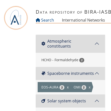
Skip to main content
Data repository of BIRA-IAS
Search
International Networks
Atmospheric
constituants
HCHO - Formaldehyde
2
Spaceborne instruments
EOS-AURA
x
OMI
x
2
2
Solar system objects