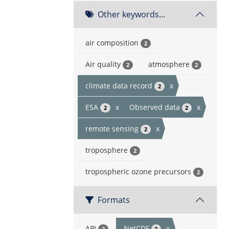
Other keywords...
air composition
2
Air quality
atmosphere
2
2
climate data record
x
2
ESA
x
Observed data
x
2
2
remote sensing
x
2
troposphere
2
tropospheric ozone precursors
2
Formats
API
NetCDF
x
2
2