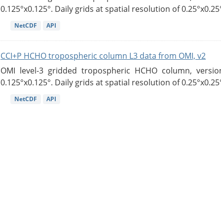
0.125°x0.125°. Daily grids at spatial resolution of 0.25°x0.25°
NetCDF
API
CCI+P HCHO tropospheric column L3 data from OMI, v2
OMI level-3 gridded tropospheric HCHO column, version
0.125°x0.125°. Daily grids at spatial resolution of 0.25°x0.25°
NetCDF
API