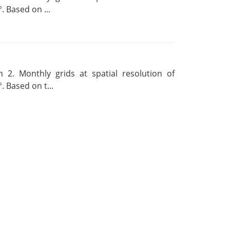
. Based on ...
 2. Monthly grids at spatial resolution of
. Based on t...