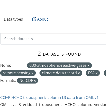
B
Data types
About
2 datasets found
None:
d30-atmospheric-reactive-gases
remote sensing
climate data record
ESA
Formats:
NetCDF
CCI+P HCHO tropospheric column L3 data from OMI, v1
OMI level-3 gridded tropospheric HCHO column, version