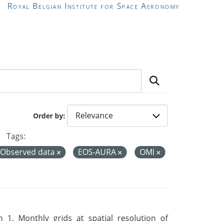
Royal Belgian Institute for Space Aeronomy
Order by
Tags:
Observed data
EOS-AURA
OMI
 1. Monthly grids at spatial resolution of