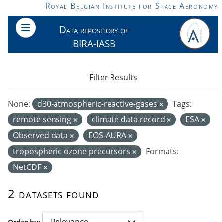
Skip to main content
Royal Belgian Institute for Space Aeronomy
Data repository of
BIRA-IASB
Filter Results
None:
d30-atmospheric-reactive-gases
Tags:
remote sensing
climate data record
ESA
Observed data
EOS-AURA
tropospheric ozone precursors
Formats:
NetCDF
2 datasets found
Order by