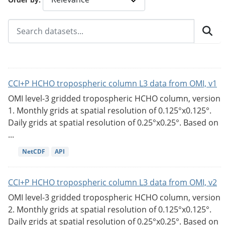
CCI+P HCHO tropospheric column L3 data from OMI, v1
OMI level-3 gridded tropospheric HCHO column, version
1. Monthly grids at spatial resolution of 0.125°x0.125°.
Daily grids at spatial resolution of 0.25°x0.25°. Based on
...
NetCDF
API
CCI+P HCHO tropospheric column L3 data from OMI, v2
OMI level-3 gridded tropospheric HCHO column, version
2. Monthly grids at spatial resolution of 0.125°x0.125°.
Daily grids at spatial resolution of 0.25°x0.25°. Based on