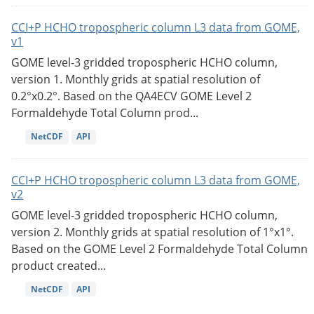
CCI+P HCHO tropospheric column L3 data from GOME,
v1
GOME level-3 gridded tropospheric HCHO column,
version 1. Monthly grids at spatial resolution of
0.2°x0.2°. Based on the QA4ECV GOME Level 2
Formaldehyde Total Column prod...
NetCDF
API
CCI+P HCHO tropospheric column L3 data from GOME,
v2
GOME level-3 gridded tropospheric HCHO column,
version 2. Monthly grids at spatial resolution of 1°x1°.
Based on the GOME Level 2 Formaldehyde Total Column
product created...
NetCDF
API