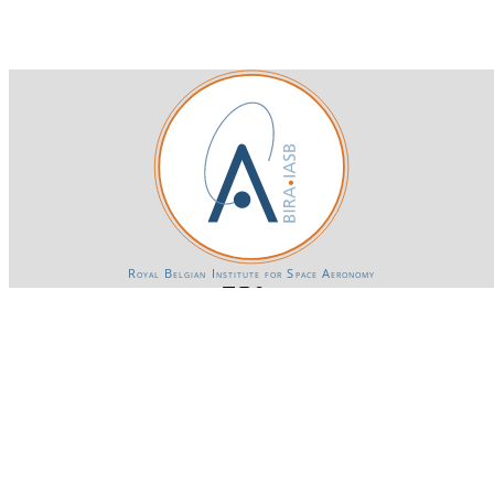
Royal Belgian Institute for Space Aeronomy
Login-SSO
Privacy declaration
Accessibility declaration
Gender Equality plan
Powered by CKAN
BIRA-IASB data repository Policy