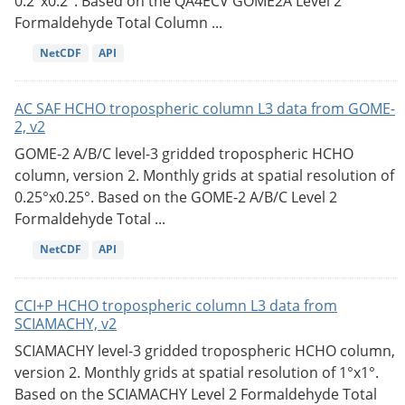
0.2°x0.2°. Based on the QA4ECV GOME2A Level 2
Formaldehyde Total Column ...
NetCDF
API
AC SAF HCHO tropospheric column L3 data from GOME-
2, v2
GOME-2 A/B/C level-3 gridded tropospheric HCHO
column, version 2. Monthly grids at spatial resolution of
0.25°x0.25°. Based on the GOME-2 A/B/C Level 2
Formaldehyde Total ...
NetCDF
API
CCI+P HCHO tropospheric column L3 data from
SCIAMACHY, v2
SCIAMACHY level-3 gridded tropospheric HCHO column,
version 2. Monthly grids at spatial resolution of 1°x1°.
Based on the SCIAMACHY Level 2 Formaldehyde Total