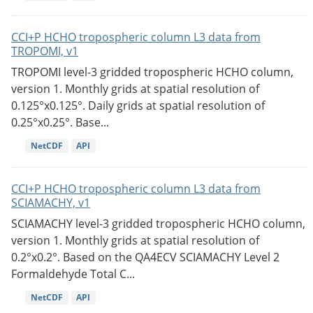
CCI+P HCHO tropospheric column L3 data from
TROPOMI, v1
TROPOMI level-3 gridded tropospheric HCHO column,
version 1. Monthly grids at spatial resolution of
0.125°x0.125°. Daily grids at spatial resolution of
0.25°x0.25°. Base...
NetCDF
API
CCI+P HCHO tropospheric column L3 data from
SCIAMACHY, v1
SCIAMACHY level-3 gridded tropospheric HCHO column,
version 1. Monthly grids at spatial resolution of
0.2°x0.2°. Based on the QA4ECV SCIAMACHY Level 2
Formaldehyde Total C...
NetCDF
API