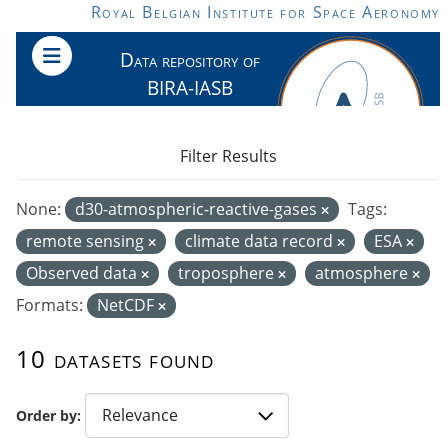
Skip to main content
Royal Belgian Institute for Space Aeronomy
Data repository of
BIRA-IASB
Filter Results
None:
d30-atmospheric-reactive-gases
Tags:
remote sensing
climate data record
ESA
Observed data
troposphere
atmosphere
Formats:
NetCDF
10 datasets found
Order by