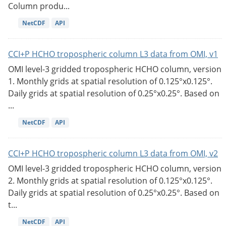
Column produ...
NetCDF
API
CCI+P HCHO tropospheric column L3 data from OMI, v1
OMI level-3 gridded tropospheric HCHO column, version
1. Monthly grids at spatial resolution of 0.125°x0.125°.
Daily grids at spatial resolution of 0.25°x0.25°. Based on
...
NetCDF
API
CCI+P HCHO tropospheric column L3 data from OMI, v2
OMI level-3 gridded tropospheric HCHO column, version
2. Monthly grids at spatial resolution of 0.125°x0.125°.
Daily grids at spatial resolution of 0.25°x0.25°. Based on
t...
NetCDF
API