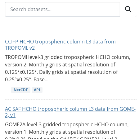
CCI+P HCHO tropospheric column L3 data from
TROPOMI, v2
TROPOMI level-3 gridded tropospheric HCHO column,
version 2. Monthly grids at spatial resolution of
0.125°x0.125°. Daily grids at spatial resolution of
0.25°x0.25°. Base...
NetCDF
API
AC SAF HCHO tropospheric column L3 data from GOME-
2, v1
GOME2A level-3 gridded tropospheric HCHO column,
version 1. Monthly grids at spatial resolution of