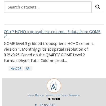
CCI+P HCHO tropospheric column L3 data from GOME,
v1
GOME level-3 gridded tropospheric HCHO column,
version 1. Monthly grids at spatial resolution of
0.2°x0.2°. Based on the QA4ECV GOME Level 2
Formaldehyde Total Column prod...
NetCDF
API
Royal Belgian Institute for Space Aeronomy
Login-SSO