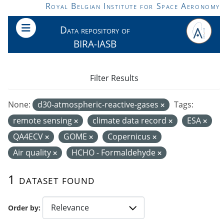
Skip to main content
Royal Belgian Institute for Space Aeronomy
Data repository of
BIRA-IASB
Filter Results
None:
d30-atmospheric-reactive-gases
Tags:
remote sensing
climate data record
ESA
QA4ECV
GOME
Copernicus
Air quality
HCHO - Formaldehyde
1 dataset found
Order by