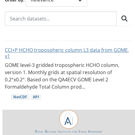
CCI+P HCHO tropospheric column L3 data from GOME,
v1
GOME level-3 gridded tropospheric HCHO column,
version 1. Monthly grids at spatial resolution of
0.2°x0.2°. Based on the QA4ECV GOME Level 2
Formaldehyde Total Column prod...
NetCDF
API
Royal Belgian Institute for Space Aeronomy