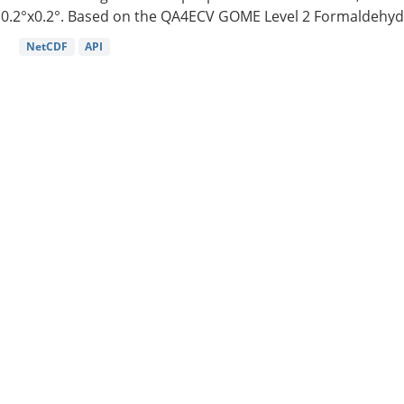
0.2°x0.2°. Based on the QA4ECV GOME Level 2 Formaldehyde
NetCDF
API