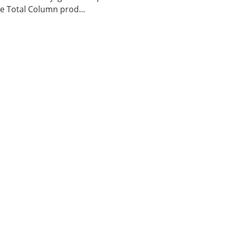
 Total Column prod...