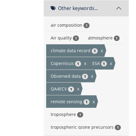
Other keywords...
air composition
1
Air quality
atmosphere
1
1
climate data record
x
1
Copernicus
x
ESA
x
1
1
Observed data
x
1
QA4ECV
x
1
remote sensing
x
1
troposphere
1
tropospheric ozone precursors
1