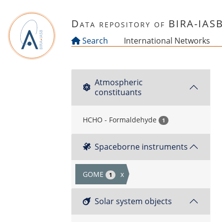
Skip to main content
Data repository of BIRA-IAS
Search
International Networks
Atmospheric
constituants
HCHO - Formaldehyde
1
Spaceborne instruments
GOME
x
1
Solar system objects