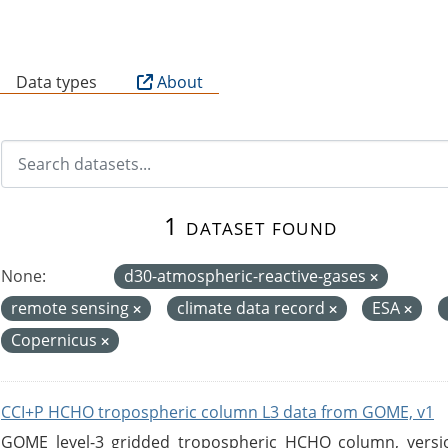
B
Data types
About
1 dataset found
None:
d30-atmospheric-reactive-gases
remote sensing
climate data record
ESA
Copernicus
CCI+P HCHO tropospheric column L3 data from GOME, v1
GOME level-3 gridded tropospheric HCHO column, version