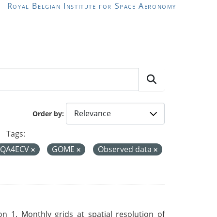
Royal Belgian Institute for Space Aeronomy
Order by
Tags:
QA4ECV
GOME
Observed data
 1. Monthly grids at spatial resolution of