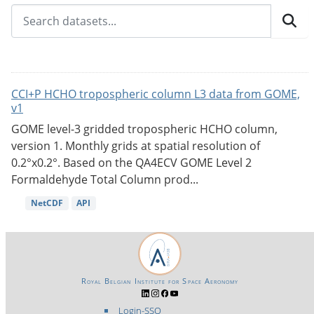
CCI+P HCHO tropospheric column L3 data from GOME,
v1
GOME level-3 gridded tropospheric HCHO column,
version 1. Monthly grids at spatial resolution of
0.2°x0.2°. Based on the QA4ECV GOME Level 2
Formaldehyde Total Column prod...
NetCDF
API
Royal Belgian Institute for Space Aeronomy
Login-SSO