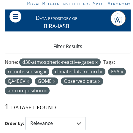
Skip to main content
Royal Belgian Institute for Space Aeronomy
Data repository of
BIRA-IASB
Filter Results
None:
d30-atmospheric-reactive-gases
Tags:
remote sensing
climate data record
ESA
QA4ECV
GOME
Observed data
air composition
1 dataset found
Order by