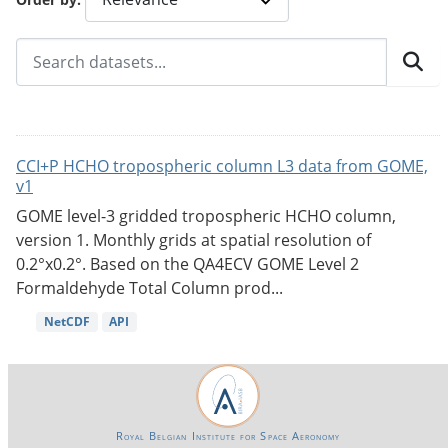
CCI+P HCHO tropospheric column L3 data from GOME,
v1
GOME level-3 gridded tropospheric HCHO column,
version 1. Monthly grids at spatial resolution of
0.2°x0.2°. Based on the QA4ECV GOME Level 2
Formaldehyde Total Column prod...
NetCDF
API
Royal Belgian Institute for Space Aeronomy