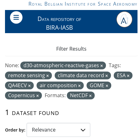
Skip to main content
Royal Belgian Institute for Space Aeronomy
Data repository of
BIRA-IASB
Filter Results
None:
d30-atmospheric-reactive-gases
Tags:
remote sensing
climate data record
ESA
QA4ECV
air composition
GOME
Copernicus
Formats:
NetCDF
1 dataset found
Order by