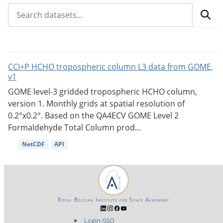
CCI+P HCHO tropospheric column L3 data from GOME,
v1
GOME level-3 gridded tropospheric HCHO column,
version 1. Monthly grids at spatial resolution of
0.2°x0.2°. Based on the QA4ECV GOME Level 2
Formaldehyde Total Column prod...
NetCDF
API
Royal Belgian Institute for Space Aeronomy
Login-SSO