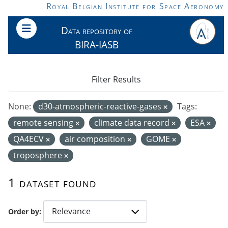
Skip to main content
Royal Belgian Institute for Space Aeronomy
Data repository of
BIRA-IASB
Filter Results
None:
d30-atmospheric-reactive-gases
Tags:
remote sensing
climate data record
ESA
QA4ECV
air composition
GOME
troposphere
1 dataset found
Order by