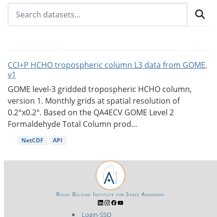
CCI+P HCHO tropospheric column L3 data from GOME,
v1
GOME level-3 gridded tropospheric HCHO column,
version 1. Monthly grids at spatial resolution of
0.2°x0.2°. Based on the QA4ECV GOME Level 2
Formaldehyde Total Column prod...
NetCDF
API
Royal Belgian Institute for Space Aeronomy
Login-SSO