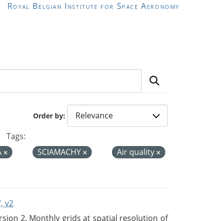
Royal Belgian Institute for Space Aeronomy
Order by
Tags:
A
SCIAMACHY
Air quality
, v2
on 2. Monthly grids at spatial resolution of