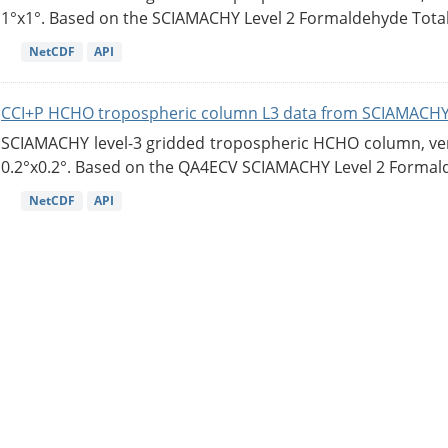
1°x1°. Based on the SCIAMACHY Level 2 Formaldehyde Tota
NetCDF
API
CCI+P HCHO tropospheric column L3 data from SCIAMACHY
SCIAMACHY level-3 gridded tropospheric HCHO column, versi
0.2°x0.2°. Based on the QA4ECV SCIAMACHY Level 2 Formald
NetCDF
API