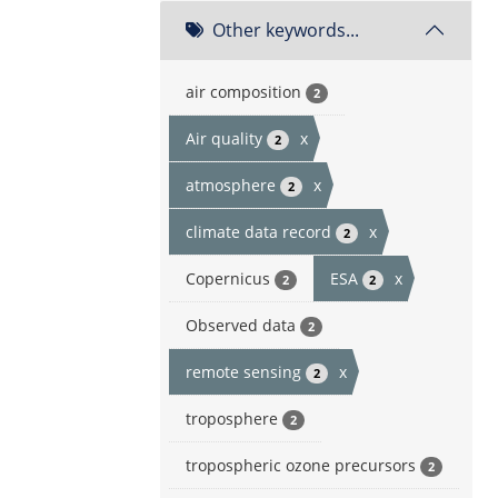
Other keywords...
air composition
2
Air quality
x
2
atmosphere
x
2
climate data record
x
2
Copernicus
ESA
x
2
2
Observed data
2
remote sensing
x
2
troposphere
2
tropospheric ozone precursors
2