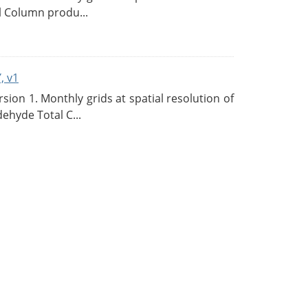
l Column produ...
, v1
on 1. Monthly grids at spatial resolution of
ehyde Total C...