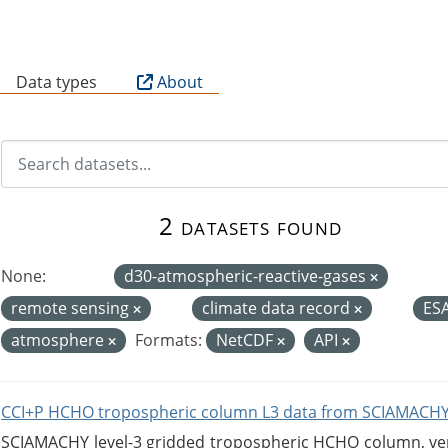
B
Data types
About
2 datasets found
None:
d30-atmospheric-reactive-gases
remote sensing
climate data record
ES
atmosphere
Formats:
NetCDF
API
CCI+P HCHO tropospheric column L3 data from SCIAMACHY
SCIAMACHY level-3 gridded tropospheric HCHO column, versi