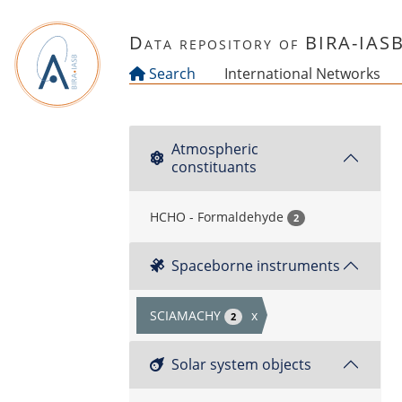
Skip to main content
Data repository of BIRA-IAS
Search
International Networks
Atmospheric
constituants
HCHO - Formaldehyde
2
Spaceborne instruments
SCIAMACHY
x
2
Solar system objects