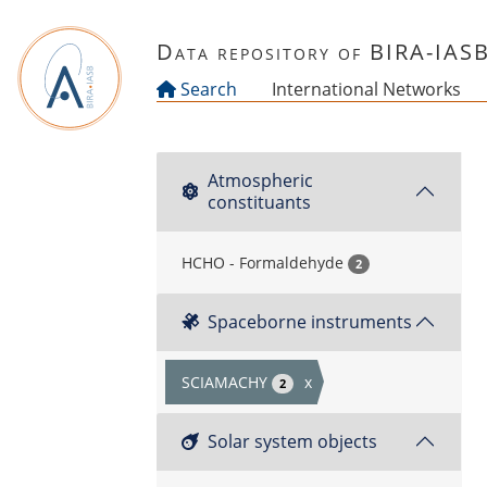
Skip to main content
Data repository of BIRA-IAS
Search
International Networks
Atmospheric
constituants
HCHO - Formaldehyde
2
Spaceborne instruments
SCIAMACHY
x
2
Solar system objects