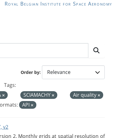
Royal Belgian Institute for Space Aeronomy
Order by
Tags:
A
SCIAMACHY
Air quality
ormats:
API
, v2
on 2. Monthly grids at spatial resolution of