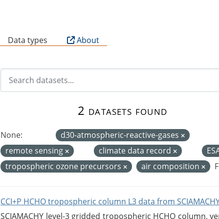
B
Data types
About
2 datasets found
None:
d30-atmospheric-reactive-gases
remote sensing
climate data record
ES
tropospheric ozone precursors
air composition
F
CCI+P HCHO tropospheric column L3 data from SCIAMACHY
SCIAMACHY level-3 gridded tropospheric HCHO column, versi