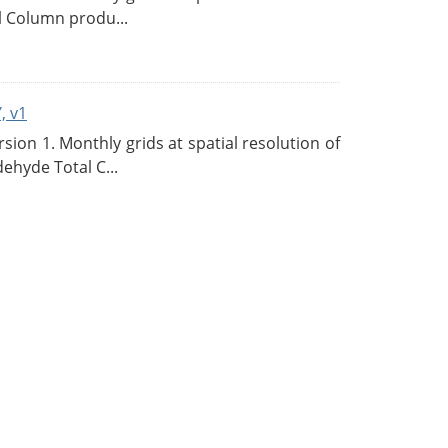
l Column produ...
, v1
on 1. Monthly grids at spatial resolution of
ehyde Total C...