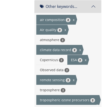
Other keywords...
air composition
x
2
Air quality
x
2
atmosphere
2
climate data record
x
2
Copernicus
ESA
x
2
2
Observed data
2
remote sensing
x
2
troposphere
2
tropospheric ozone precursors
2
x