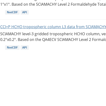
1°x1°. Based on the SCIAMACHY Level 2 Formaldehyde Tota
NetCDF
API
CCI+P HCHO tropospheric column L3 data from SCIAMACHY
SCIAMACHY level-3 gridded tropospheric HCHO column, versi
0.2°x0.2°. Based on the QA4ECV SCIAMACHY Level 2 Formald
NetCDF
API