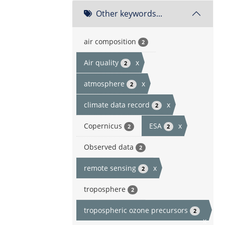
Other keywords...
air composition
2
Air quality
x
2
atmosphere
x
2
climate data record
x
2
Copernicus
ESA
x
2
2
Observed data
2
remote sensing
x
2
troposphere
2
tropospheric ozone precursors
2
x