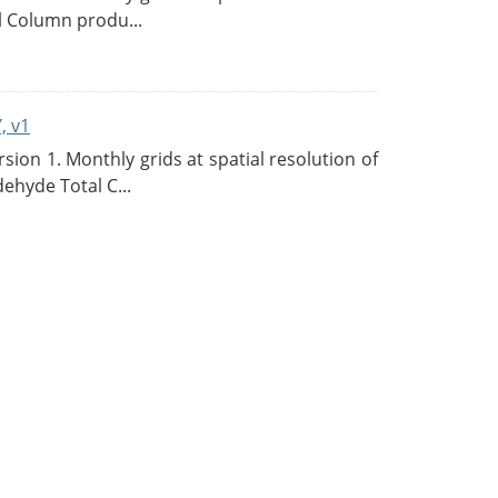
l Column produ...
, v1
on 1. Monthly grids at spatial resolution of
ehyde Total C...