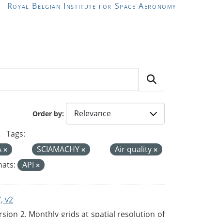
Royal Belgian Institute for Space Aeronomy
Order by
Tags:
A
SCIAMACHY
Air quality
ats:
API
, v2
on 2. Monthly grids at spatial resolution of