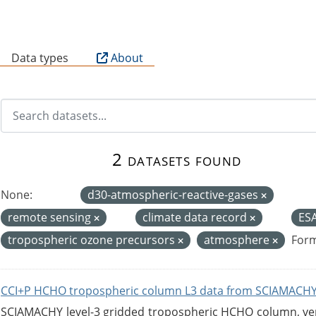
B
Data types
About
2 datasets found
None:
d30-atmospheric-reactive-gases
remote sensing
climate data record
ES
tropospheric ozone precursors
atmosphere
Form
CCI+P HCHO tropospheric column L3 data from SCIAMACHY
SCIAMACHY level-3 gridded tropospheric HCHO column, versi