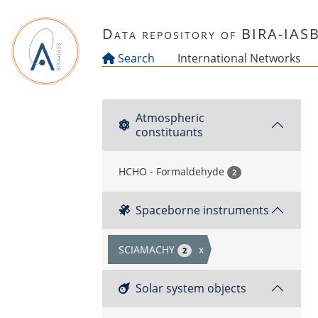
Skip to main content
Data repository of BIRA-IAS
Search
International Networks
Atmospheric
constituants
HCHO - Formaldehyde
2
Spaceborne instruments
SCIAMACHY
x
2
Solar system objects