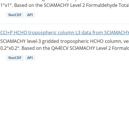
1°x1°. Based on the SCIAMACHY Level 2 Formaldehyde Tota
NetCDF
API
CCI+P HCHO tropospheric column L3 data from SCIAMACHY
SCIAMACHY level-3 gridded tropospheric HCHO column, versi
0.2°x0.2°. Based on the QA4ECV SCIAMACHY Level 2 Formald
NetCDF
API