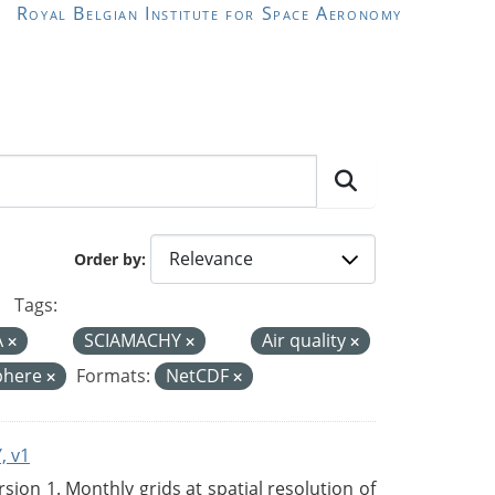
Royal Belgian Institute for Space Aeronomy
Order by
Tags:
A
SCIAMACHY
Air quality
phere
Formats:
NetCDF
, v1
on 1. Monthly grids at spatial resolution of