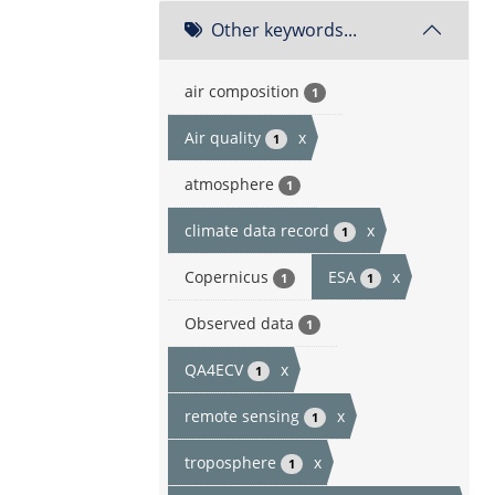
Other keywords...
air composition
1
Air quality
x
1
atmosphere
1
climate data record
x
1
Copernicus
ESA
x
1
1
Observed data
1
QA4ECV
x
1
remote sensing
x
1
troposphere
x
1