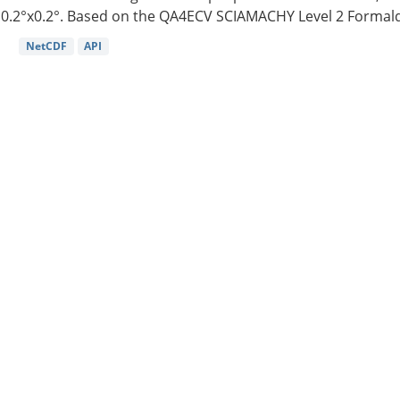
0.2°x0.2°. Based on the QA4ECV SCIAMACHY Level 2 Formald
NetCDF
API