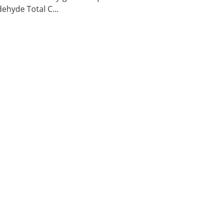
ehyde Total C...