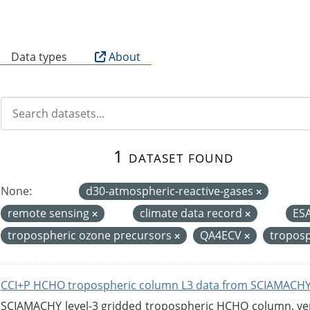
B
Data types
About
1 dataset found
None:
d30-atmospheric-reactive-gases
remote sensing
climate data record
ES
tropospheric ozone precursors
QA4ECV
tropos
CCI+P HCHO tropospheric column L3 data from SCIAMACHY
SCIAMACHY level-3 gridded tropospheric HCHO column, versi