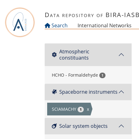
Skip to main content
Data repository of BIRA-IAS
Search
International Networks
Atmospheric
constituants
HCHO - Formaldehyde
1
Spaceborne instruments
SCIAMACHY
x
1
Solar system objects