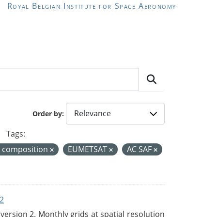
Royal Belgian Institute for Space Aeronomy
Order by
Tags:
r composition
EUMETSAT
AC SAF
2
rsion 2. Monthly grids at spatial resolution