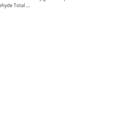
hyde Total ...