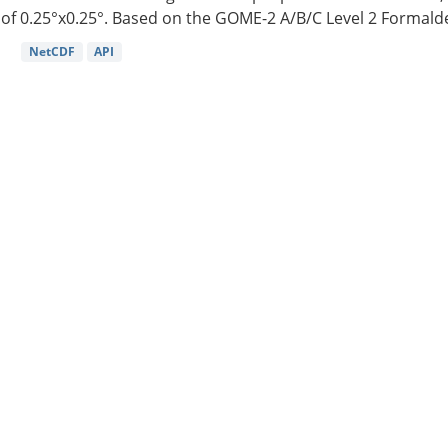
of 0.25°x0.25°. Based on the GOME-2 A/B/C Level 2 Formalde
NetCDF
API