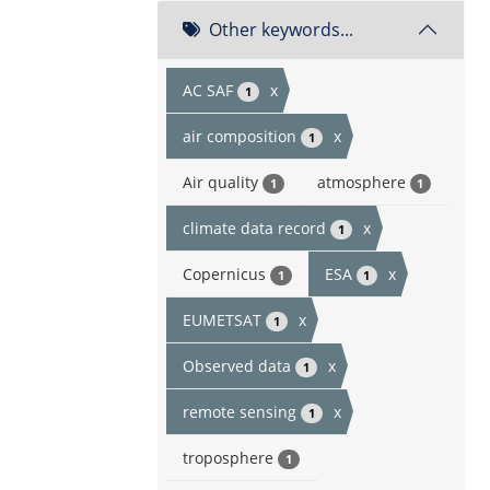
Other keywords...
AC SAF
x
1
air composition
x
1
Air quality
atmosphere
1
1
climate data record
x
1
Copernicus
ESA
x
1
1
EUMETSAT
x
1
Observed data
x
1
remote sensing
x
1
troposphere
1