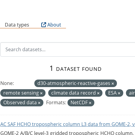
B
Data types
About
1 dataset found
None:
d30-atmospheric-reactive-gases
remote sensing
climate data record
ESA
ai
Observed data
Formats:
NetCDF
AC SAF HCHO tropospheric column L3 data from GOME-2, v
GOME-2 A/B/C level-3 gridded tropospheric HCHO column, ve