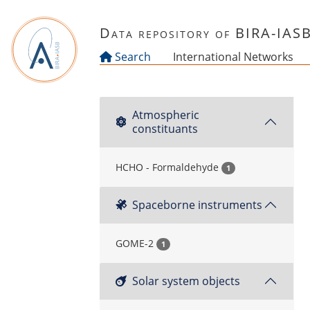
Skip to main content
Data repository of BIRA-IAS
Search
International Networks
Atmospheric
constituants
HCHO - Formaldehyde
1
Spaceborne instruments
GOME-2
1
Solar system objects