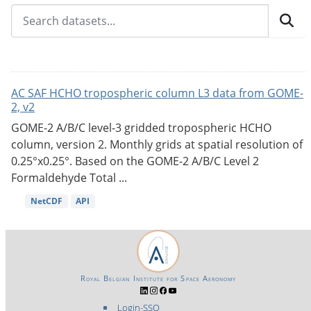
AC SAF HCHO tropospheric column L3 data from GOME-
2, v2
GOME-2 A/B/C level-3 gridded tropospheric HCHO
column, version 2. Monthly grids at spatial resolution of
0.25°x0.25°. Based on the GOME-2 A/B/C Level 2
Formaldehyde Total ...
NetCDF
API
Royal Belgian Institute for Space Aeronomy
Login-SSO