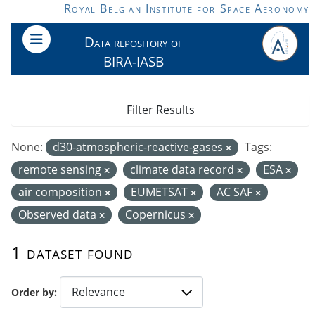
Skip to main content
Royal Belgian Institute for Space Aeronomy
Data repository of
BIRA-IASB
Filter Results
None:
d30-atmospheric-reactive-gases
Tags:
remote sensing
climate data record
ESA
air composition
EUMETSAT
AC SAF
Observed data
Copernicus
1 dataset found
Order by