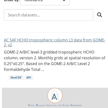
AC SAF HCHO tropospheric column L3 data from GOME-
2, v2
GOME-2 A/B/C level-3 gridded tropospheric HCHO
column, version 2. Monthly grids at spatial resolution of
0.25°x0.25°. Based on the GOME-2 A/B/C Level 2
Formaldehyde Total ...
NetCDF
API
Royal Belgian Institute for Space Aeronomy