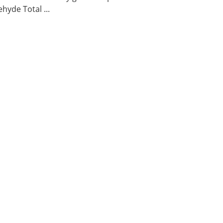
hyde Total ...