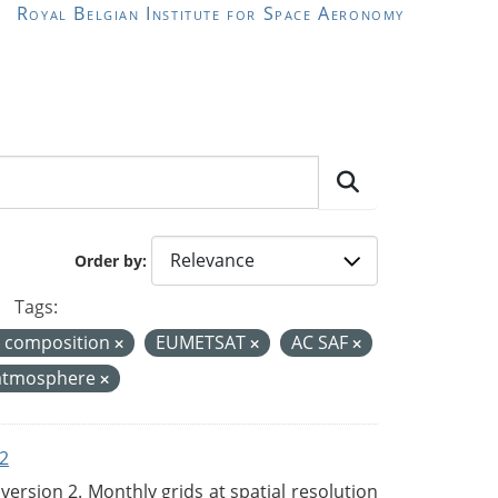
Royal Belgian Institute for Space Aeronomy
Order by
Tags:
r composition
EUMETSAT
AC SAF
atmosphere
2
rsion 2. Monthly grids at spatial resolution