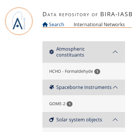
Skip to main content
Data repository of BIRA-IAS
Search
International Networks
Atmospheric
constituants
HCHO - Formaldehyde
1
Spaceborne instruments
GOME-2
1
Solar system objects