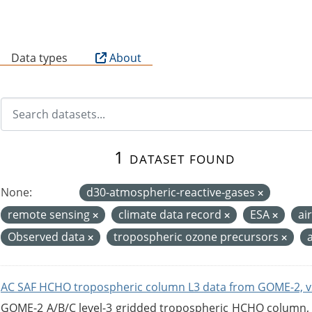
B
Data types
About
1 dataset found
None:
d30-atmospheric-reactive-gases
remote sensing
climate data record
ESA
ai
Observed data
tropospheric ozone precursors
AC SAF HCHO tropospheric column L3 data from GOME-2, v
GOME-2 A/B/C level-3 gridded tropospheric HCHO column, ve