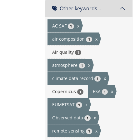
Other keywords...
AC SAF
x
1
air composition
x
1
Air quality
1
atmosphere
x
1
climate data record
x
1
Copernicus
ESA
x
1
1
EUMETSAT
x
1
Observed data
x
1
remote sensing
x
1