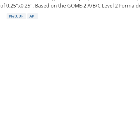
of 0.25°x0.25°. Based on the GOME-2 A/B/C Level 2 Formalde
NetCDF
API