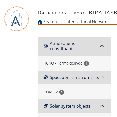
Skip to main content
Data repository of BIRA-IAS
Search
International Networks
Atmospheric
constituants
HCHO - Formaldehyde
1
Spaceborne instruments
GOME-2
1
Solar system objects