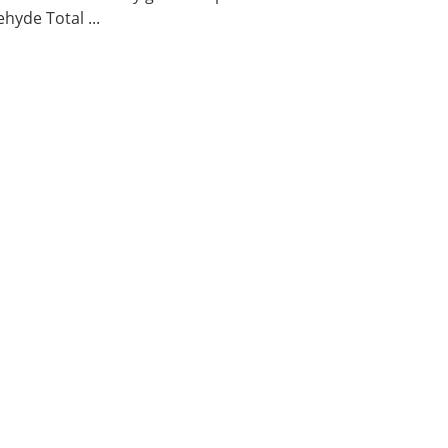
hyde Total ...