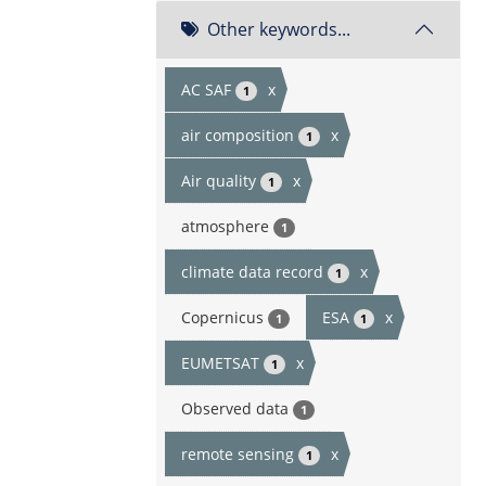
Other keywords...
AC SAF
x
1
air composition
x
1
Air quality
x
1
atmosphere
1
climate data record
x
1
Copernicus
ESA
x
1
1
EUMETSAT
x
1
Observed data
1
remote sensing
x
1