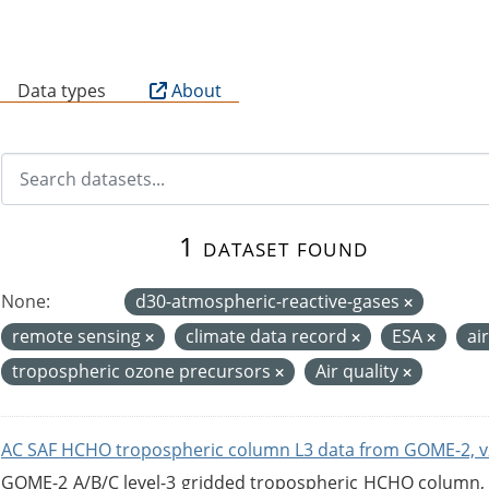
B
Data types
About
1 dataset found
None:
d30-atmospheric-reactive-gases
remote sensing
climate data record
ESA
ai
tropospheric ozone precursors
Air quality
AC SAF HCHO tropospheric column L3 data from GOME-2, v
GOME-2 A/B/C level-3 gridded tropospheric HCHO column, ve