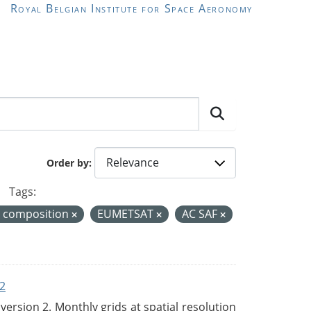
Royal Belgian Institute for Space Aeronomy
Order by
Tags:
r composition
EUMETSAT
AC SAF
2
rsion 2. Monthly grids at spatial resolution