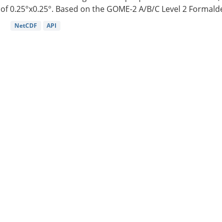
of 0.25°x0.25°. Based on the GOME-2 A/B/C Level 2 Formalde
NetCDF
API