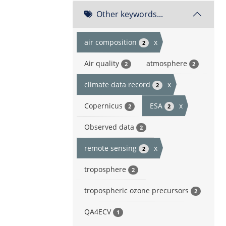
Other keywords...
air composition
x
2
Air quality
atmosphere
2
2
climate data record
x
2
Copernicus
ESA
x
2
2
Observed data
2
remote sensing
x
2
troposphere
2
tropospheric ozone precursors
2
QA4ECV
1