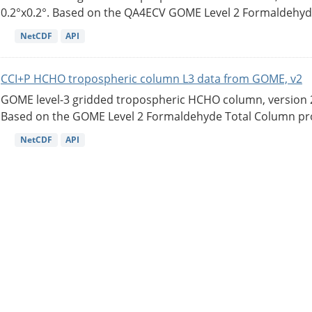
0.2°x0.2°. Based on the QA4ECV GOME Level 2 Formaldehyde
NetCDF
API
CCI+P HCHO tropospheric column L3 data from GOME, v2
GOME level-3 gridded tropospheric HCHO column, version 2. 
Based on the GOME Level 2 Formaldehyde Total Column pro
NetCDF
API