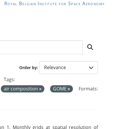
Royal Belgian Institute for Space Aeronomy
Order by
Tags:
air composition
GOME
Formats:
 1. Monthly grids at spatial resolution of