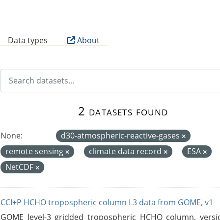
B
Data types
About
2 datasets found
None:
d30-atmospheric-reactive-gases
remote sensing
climate data record
ESA
NetCDF
CCI+P HCHO tropospheric column L3 data from GOME, v1
GOME level-3 gridded tropospheric HCHO column, version