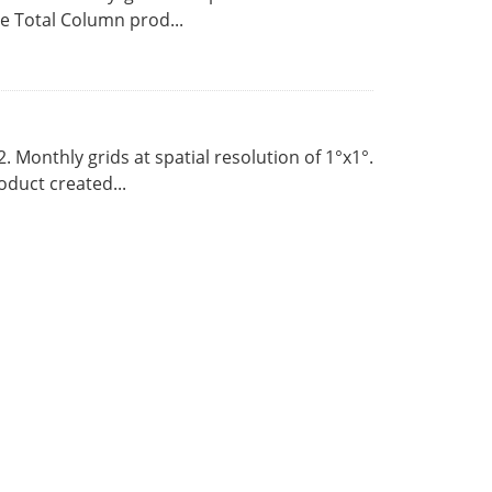
 Total Column prod...
Monthly grids at spatial resolution of 1°x1°.
duct created...