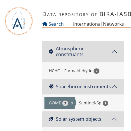
Skip to main content
Data repository of BIRA-IAS
Search
International Networks
Atmospheric
constituants
HCHO - Formaldehyde
2
Spaceborne instruments
GOME
x
Sentinel-5p
2
1
Solar system objects