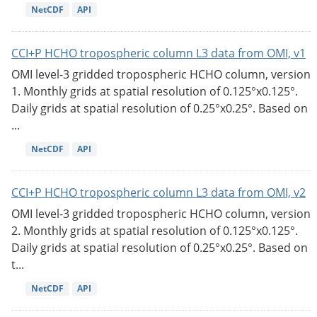
NetCDF
API
CCI+P HCHO tropospheric column L3 data from OMI, v1
OMI level-3 gridded tropospheric HCHO column, version
1. Monthly grids at spatial resolution of 0.125°x0.125°.
Daily grids at spatial resolution of 0.25°x0.25°. Based on
...
NetCDF
API
CCI+P HCHO tropospheric column L3 data from OMI, v2
OMI level-3 gridded tropospheric HCHO column, version
2. Monthly grids at spatial resolution of 0.125°x0.125°.
Daily grids at spatial resolution of 0.25°x0.25°. Based on
t...
NetCDF
API