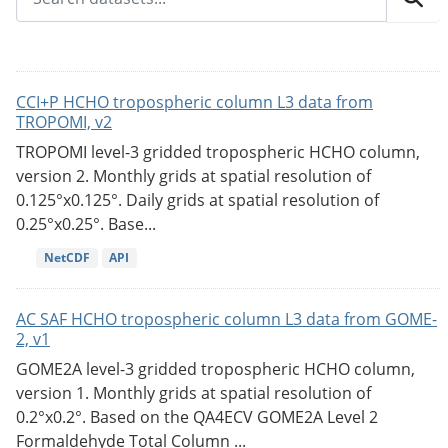
CCI+P HCHO tropospheric column L3 data from
TROPOMI, v2
TROPOMI level-3 gridded tropospheric HCHO column,
version 2. Monthly grids at spatial resolution of
0.125°x0.125°. Daily grids at spatial resolution of
0.25°x0.25°. Base...
NetCDF
API
AC SAF HCHO tropospheric column L3 data from GOME-
2, v1
GOME2A level-3 gridded tropospheric HCHO column,
version 1. Monthly grids at spatial resolution of
0.2°x0.2°. Based on the QA4ECV GOME2A Level 2
Formaldehyde Total Column ...