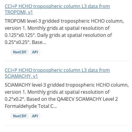
CCI+P HCHO tropospheric column L3 data from
TROPOMI, v1
TROPOMI level-3 gridded tropospheric HCHO column,
version 1. Monthly grids at spatial resolution of
0.125°x0.125°. Daily grids at spatial resolution of
0.25°x0.25°. Base...
NetCDF
API
CCI+P HCHO tropospheric column L3 data from
SCIAMACHY, v1
SCIAMACHY level-3 gridded tropospheric HCHO column,
version 1. Monthly grids at spatial resolution of
0.2°x0.2°. Based on the QA4ECV SCIAMACHY Level 2
Formaldehyde Total C...
NetCDF
API