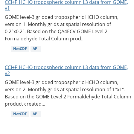
CCI+P HCHO tropospheric column L3 data from GOME,
v1
GOME level-3 gridded tropospheric HCHO column,
version 1. Monthly grids at spatial resolution of
0.2°x0.2°. Based on the QA4ECV GOME Level 2
Formaldehyde Total Column prod...
NetCDF
API
CCI+P HCHO tropospheric column L3 data from GOME,
v2
GOME level-3 gridded tropospheric HCHO column,
version 2. Monthly grids at spatial resolution of 1°x1°.
Based on the GOME Level 2 Formaldehyde Total Column
product created...
NetCDF
API