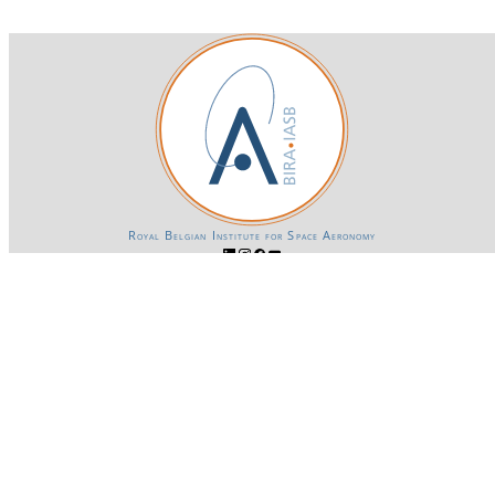
Royal Belgian Institute for Space Aeronomy
Login-SSO
Privacy declaration
Accessibility declaration
Gender Equality plan
Powered by CKAN
BIRA-IASB data repository Policy
OpenAPI