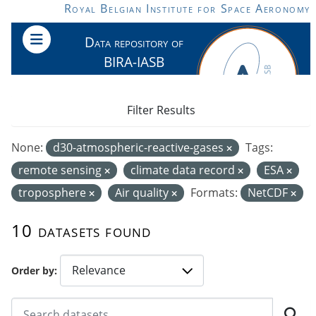
Skip to main content
Royal Belgian Institute for Space Aeronomy
Data repository of
BIRA-IASB
Filter Results
None:
d30-atmospheric-reactive-gases
Tags:
remote sensing
climate data record
ESA
troposphere
Air quality
Formats:
NetCDF
10 datasets found
Order by