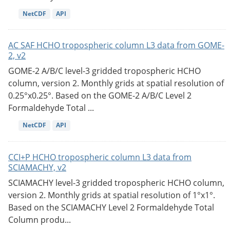
NetCDF
API
AC SAF HCHO tropospheric column L3 data from GOME-
2, v2
GOME-2 A/B/C level-3 gridded tropospheric HCHO
column, version 2. Monthly grids at spatial resolution of
0.25°x0.25°. Based on the GOME-2 A/B/C Level 2
Formaldehyde Total ...
NetCDF
API
CCI+P HCHO tropospheric column L3 data from
SCIAMACHY, v2
SCIAMACHY level-3 gridded tropospheric HCHO column,
version 2. Monthly grids at spatial resolution of 1°x1°.
Based on the SCIAMACHY Level 2 Formaldehyde Total
Column produ...