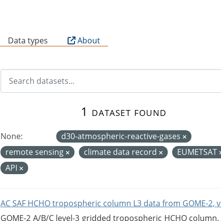
B
Data types
About
1 dataset found
None:
d30-atmospheric-reactive-gases
remote sensing
climate data record
EUMETSAT
API
AC SAF HCHO tropospheric column L3 data from GOME-2, v
GOME-2 A/B/C level-3 gridded tropospheric HCHO column, ve