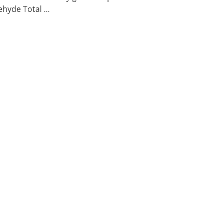
hyde Total ...