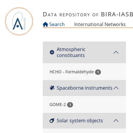
Skip to main content
Data repository of BIRA-IAS
Search
International Networks
Atmospheric
constituants
HCHO - Formaldehyde
1
Spaceborne instruments
GOME-2
1
Solar system objects