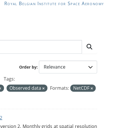
Royal Belgian Institute for Space Aeronomy
Order by
Tags:
Observed data
Formats:
NetCDF
2
rsion 2. Monthly grids at spatial resolution