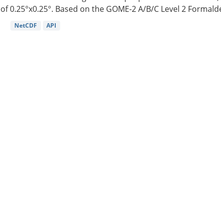
of 0.25°x0.25°. Based on the GOME-2 A/B/C Level 2 Formalde
NetCDF
API