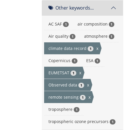
Other keywords...
AC SAF
air composition
1
1
Air quality
atmosphere
1
1
climate data record
x
1
Copernicus
ESA
1
1
EUMETSAT
x
1
Observed data
x
1
remote sensing
x
1
troposphere
1
tropospheric ozone precursors
1