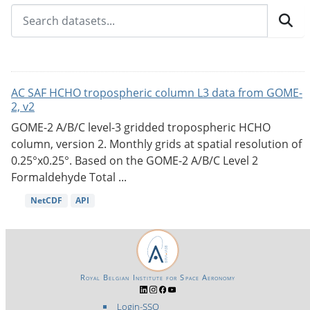
AC SAF HCHO tropospheric column L3 data from GOME-
2, v2
GOME-2 A/B/C level-3 gridded tropospheric HCHO
column, version 2. Monthly grids at spatial resolution of
0.25°x0.25°. Based on the GOME-2 A/B/C Level 2
Formaldehyde Total ...
NetCDF
API
Royal Belgian Institute for Space Aeronomy
Login-SSO