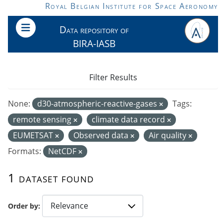
Skip to main content
Royal Belgian Institute for Space Aeronomy
Data repository of
BIRA-IASB
Filter Results
None:
d30-atmospheric-reactive-gases
Tags:
remote sensing
climate data record
EUMETSAT
Observed data
Air quality
Formats:
NetCDF
1 dataset found
Order by