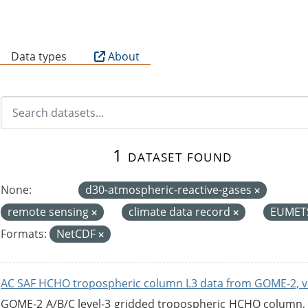
B
Data types
About
1 dataset found
None:
d30-atmospheric-reactive-gases
remote sensing
climate data record
EUMET
Formats:
NetCDF
AC SAF HCHO tropospheric column L3 data from GOME-2, v
GOME-2 A/B/C level-3 gridded tropospheric HCHO column, ve