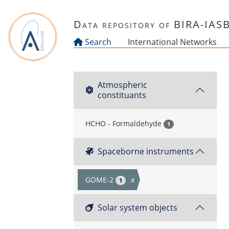
Skip to main content
Data repository of BIRA-IAS
Search
International Networks
Atmospheric
constituants
HCHO - Formaldehyde
1
Spaceborne instruments
GOME-2
x
1
Solar system objects