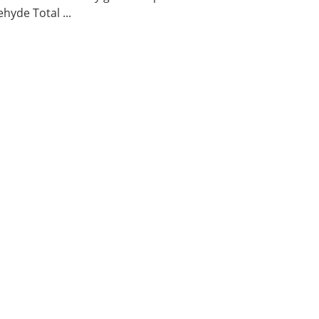
hyde Total ...