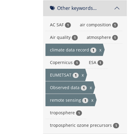
Other keywords...
AC SAF
air composition
1
1
Air quality
atmosphere
1
1
climate data record
x
1
Copernicus
ESA
1
1
EUMETSAT
x
1
Observed data
x
1
remote sensing
x
1
troposphere
1
tropospheric ozone precursors
1