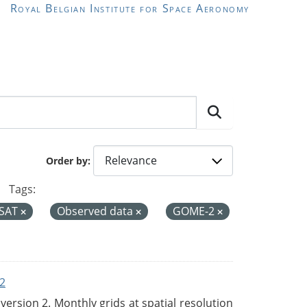
Royal Belgian Institute for Space Aeronomy
Order by
Tags:
SAT
Observed data
GOME-2
2
rsion 2. Monthly grids at spatial resolution