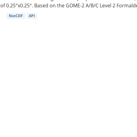
of 0.25°x0.25°. Based on the GOME-2 A/B/C Level 2 Formalde
NetCDF
API