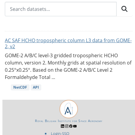
AC SAF HCHO tropospheric column L3 data from GOME-
2, v2
GOME-2 A/B/C level-3 gridded tropospheric HCHO
column, version 2. Monthly grids at spatial resolution of
0.25°x0.25°. Based on the GOME-2 A/B/C Level 2
Formaldehyde Total ...
NetCDF
API
Royal Belgian Institute for Space Aeronomy
Login-SSO