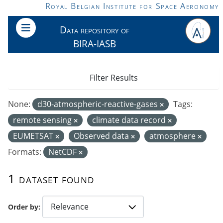
Skip to main content
Royal Belgian Institute for Space Aeronomy
Data repository of
BIRA-IASB
Filter Results
None:
d30-atmospheric-reactive-gases
Tags:
remote sensing
climate data record
EUMETSAT
Observed data
atmosphere
Formats:
NetCDF
1 dataset found
Order by