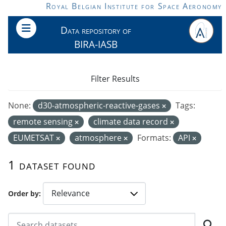
Skip to main content
Royal Belgian Institute for Space Aeronomy
Data repository of
BIRA-IASB
Filter Results
None:
d30-atmospheric-reactive-gases
Tags:
remote sensing
climate data record
EUMETSAT
atmosphere
Formats:
API
1 dataset found
Order by