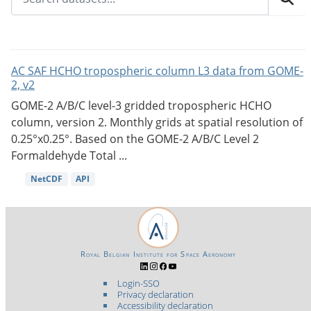
AC SAF HCHO tropospheric column L3 data from GOME-
2, v2
GOME-2 A/B/C level-3 gridded tropospheric HCHO
column, version 2. Monthly grids at spatial resolution of
0.25°x0.25°. Based on the GOME-2 A/B/C Level 2
Formaldehyde Total ...
NetCDF
API
Royal Belgian Institute for Space Aeronomy
Login-SSO
Privacy declaration
Accessibility declaration