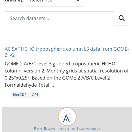
AC SAF HCHO tropospheric column L3 data from GOME-
2, v2
GOME-2 A/B/C level-3 gridded tropospheric HCHO
column, version 2. Monthly grids at spatial resolution of
0.25°x0.25°. Based on the GOME-2 A/B/C Level 2
Formaldehyde Total ...
NetCDF
API
Royal Belgian Institute for Space Aeronomy