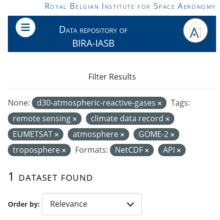
Skip to main content
Royal Belgian Institute for Space Aeronomy
Data repository of
BIRA-IASB
Filter Results
None:
d30-atmospheric-reactive-gases
Tags:
remote sensing
climate data record
EUMETSAT
atmosphere
GOME-2
troposphere
Formats:
NetCDF
API
1 dataset found
Order by