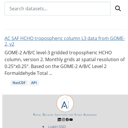
AC SAF HCHO tropospheric column L3 data from GOME-
2, v2
GOME-2 A/B/C level-3 gridded tropospheric HCHO
column, version 2. Monthly grids at spatial resolution of
0.25°x0.25°. Based on the GOME-2 A/B/C Level 2
Formaldehyde Total ...
NetCDF
API
Royal Belgian Institute for Space Aeronomy
Login-SSO