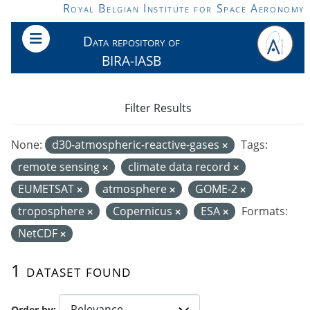
Skip to main content
Royal Belgian Institute for Space Aeronomy
Data repository of
BIRA-IASB
Filter Results
None:
d30-atmospheric-reactive-gases
Tags:
remote sensing
climate data record
EUMETSAT
atmosphere
GOME-2
troposphere
Copernicus
ESA
Formats:
NetCDF
1 dataset found
Order by