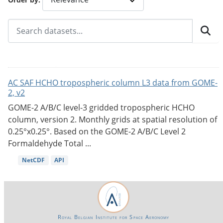
AC SAF HCHO tropospheric column L3 data from GOME-
2, v2
GOME-2 A/B/C level-3 gridded tropospheric HCHO
column, version 2. Monthly grids at spatial resolution of
0.25°x0.25°. Based on the GOME-2 A/B/C Level 2
Formaldehyde Total ...
NetCDF
API
Royal Belgian Institute for Space Aeronomy