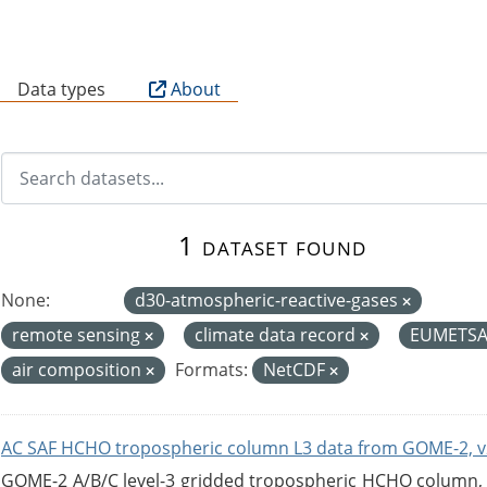
B
Data types
About
1 dataset found
None:
d30-atmospheric-reactive-gases
remote sensing
climate data record
EUMETS
air composition
Formats:
NetCDF
AC SAF HCHO tropospheric column L3 data from GOME-2, v
GOME-2 A/B/C level-3 gridded tropospheric HCHO column, ve