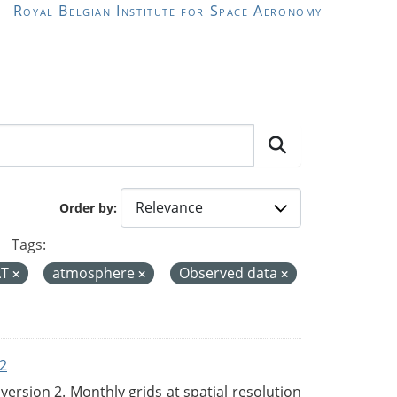
Royal Belgian Institute for Space Aeronomy
Order by
Tags:
AT
atmosphere
Observed data
2
rsion 2. Monthly grids at spatial resolution