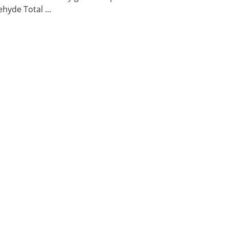
hyde Total ...