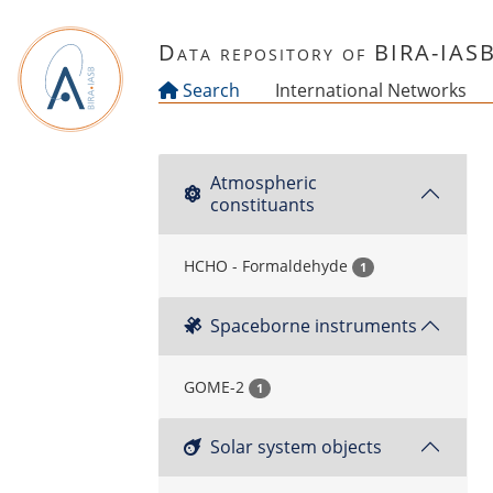
Skip to main content
Data repository of BIRA-IAS
Search
International Networks
Atmospheric
constituants
HCHO - Formaldehyde
1
Spaceborne instruments
GOME-2
1
Solar system objects