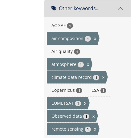
Other keywords...
AC SAF
1
air composition
x
1
Air quality
1
atmosphere
x
1
climate data record
x
1
Copernicus
ESA
1
1
EUMETSAT
x
1
Observed data
x
1
remote sensing
x
1