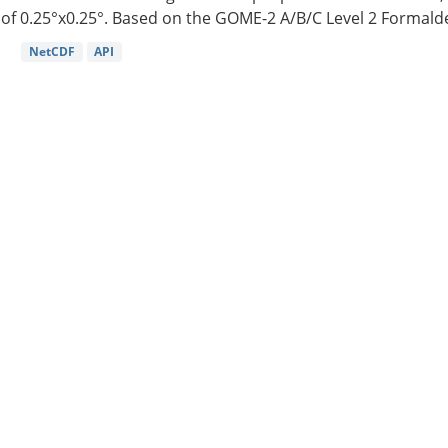
of 0.25°x0.25°. Based on the GOME-2 A/B/C Level 2 Formalde
NetCDF
API