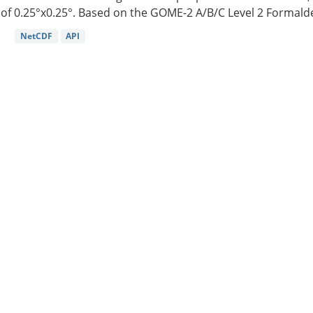
of 0.25°x0.25°. Based on the GOME-2 A/B/C Level 2 Formalde
NetCDF
API