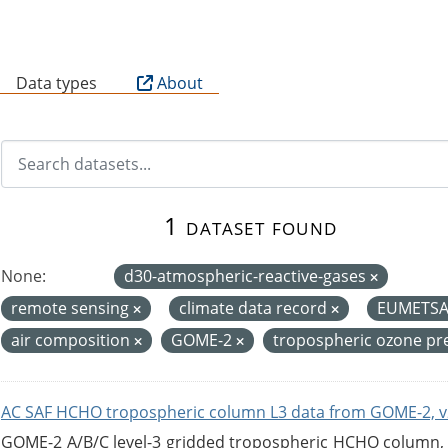
B
Data types
About
1 dataset found
None:
d30-atmospheric-reactive-gases
remote sensing
climate data record
EUMETS
air composition
GOME-2
tropospheric ozone pr
AC SAF HCHO tropospheric column L3 data from GOME-2, v
GOME-2 A/B/C level-3 gridded tropospheric HCHO column, ve