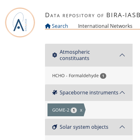
Skip to main content
Data repository of BIRA-IAS
Search
International Networks
Atmospheric
constituants
HCHO - Formaldehyde
1
Spaceborne instruments
GOME-2
x
1
Solar system objects