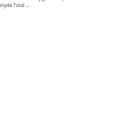
hyde Total ...