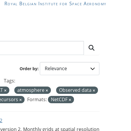
Royal Belgian Institute for Space Aeronomy
Order by
Tags:
AT
atmosphere
Observed data
ecursors
Formats:
NetCDF
2
rsion 2. Monthly grids at spatial resolution