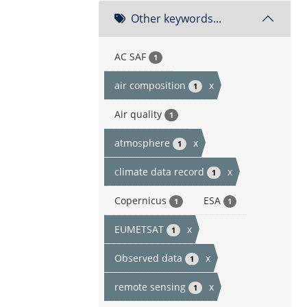
Other keywords...
AC SAF
1
air composition
x
1
Air quality
1
atmosphere
x
1
climate data record
x
1
Copernicus
ESA
1
1
EUMETSAT
x
1
Observed data
x
1
remote sensing
x
1