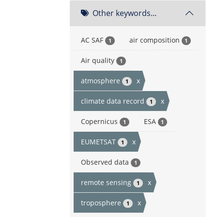
Other keywords...
AC SAF
air composition
1
1
Air quality
1
atmosphere
x
1
climate data record
x
1
Copernicus
ESA
1
1
EUMETSAT
x
1
Observed data
1
remote sensing
x
1
troposphere
x
1