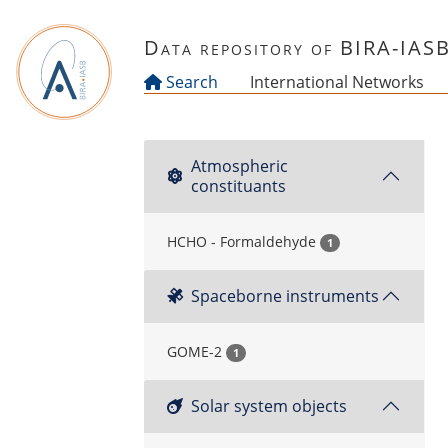
Skip to main content
Data repository of BIRA-IAS
Search
International Networks
Atmospheric
constituants
HCHO - Formaldehyde
1
Spaceborne instruments
GOME-2
1
Solar system objects