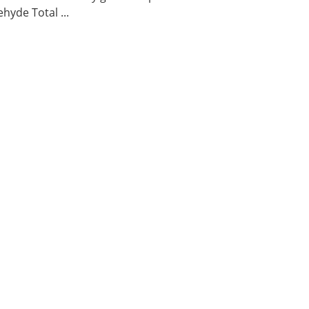
hyde Total ...