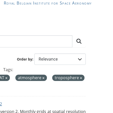
Royal Belgian Institute for Space Aeronomy
Order by
Tags:
AT
atmosphere
troposphere
2
rsion 2. Monthly grids at spatial resolution