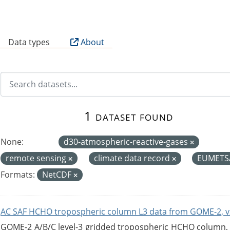
B
Data types
About
1 dataset found
None:
d30-atmospheric-reactive-gases
remote sensing
climate data record
EUMETS
Formats:
NetCDF
AC SAF HCHO tropospheric column L3 data from GOME-2, v
GOME-2 A/B/C level-3 gridded tropospheric HCHO column, ve