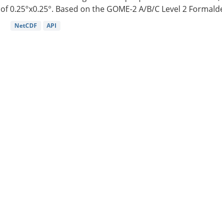
of 0.25°x0.25°. Based on the GOME-2 A/B/C Level 2 Formalde
NetCDF
API