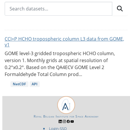
CCI+P HCHO tropospheric column L3 data from GOME,
v1
GOME level-3 gridded tropospheric HCHO column,
version 1. Monthly grids at spatial resolution of
0.2°x0.2°. Based on the QA4ECV GOME Level 2
Formaldehyde Total Column prod...
NetCDF
API
Royal Belgian Institute for Space Aeronomy
Login-SSO