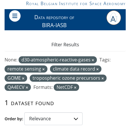
Skip to main content
Royal Belgian Institute for Space Aeronomy
Data repository of
BIRA-IASB
Filter Results
None:
d30-atmospheric-reactive-gases
Tags:
remote sensing
climate data record
GOME
tropospheric ozone precursors
QA4ECV
Formats:
NetCDF
1 dataset found
Order by