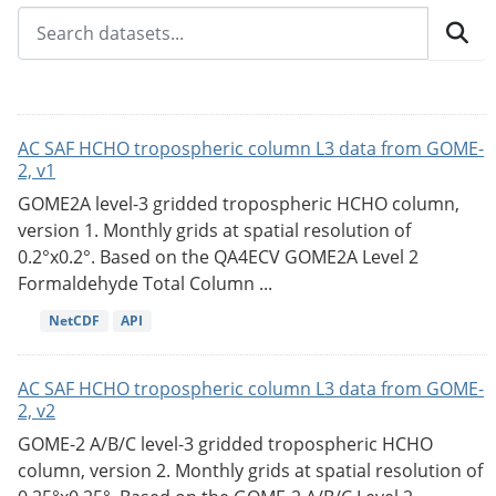
AC SAF HCHO tropospheric column L3 data from GOME-
2, v1
GOME2A level-3 gridded tropospheric HCHO column,
version 1. Monthly grids at spatial resolution of
0.2°x0.2°. Based on the QA4ECV GOME2A Level 2
Formaldehyde Total Column ...
NetCDF
API
AC SAF HCHO tropospheric column L3 data from GOME-
2, v2
GOME-2 A/B/C level-3 gridded tropospheric HCHO
column, version 2. Monthly grids at spatial resolution of