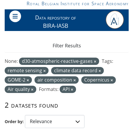
Skip to main content
Royal Belgian Institute for Space Aeronomy
Data repository of
BIRA-IASB
Filter Results
None:
d30-atmospheric-reactive-gases
Tags:
remote sensing
climate data record
GOME-2
air composition
Copernicus
Air quality
Formats:
API
2 datasets found
Order by