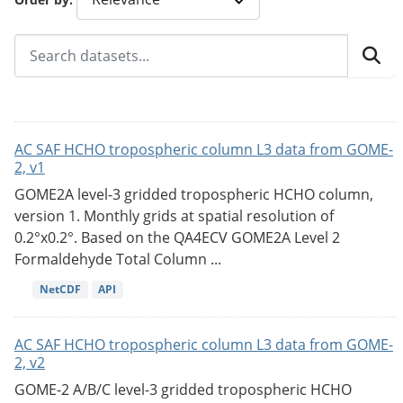
AC SAF HCHO tropospheric column L3 data from GOME-
2, v1
GOME2A level-3 gridded tropospheric HCHO column,
version 1. Monthly grids at spatial resolution of
0.2°x0.2°. Based on the QA4ECV GOME2A Level 2
Formaldehyde Total Column ...
NetCDF
API
AC SAF HCHO tropospheric column L3 data from GOME-
2, v2
GOME-2 A/B/C level-3 gridded tropospheric HCHO