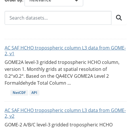
AC SAF HCHO tropospheric column L3 data from GOME-
2, v1
GOME2A level-3 gridded tropospheric HCHO column,
version 1. Monthly grids at spatial resolution of
0.2°x0.2°. Based on the QA4ECV GOME2A Level 2
Formaldehyde Total Column ...
NetCDF
API
AC SAF HCHO tropospheric column L3 data from GOME-
2, v2
GOME-2 A/B/C level-3 gridded tropospheric HCHO