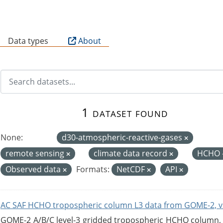
B
Data types
About
1 dataset found
None:
d30-atmospheric-reactive-gases
remote sensing
climate data record
HCHO 
Observed data
Formats:
NetCDF
API
AC SAF HCHO tropospheric column L3 data from GOME-2, v
GOME-2 A/B/C level-3 gridded tropospheric HCHO column, ve