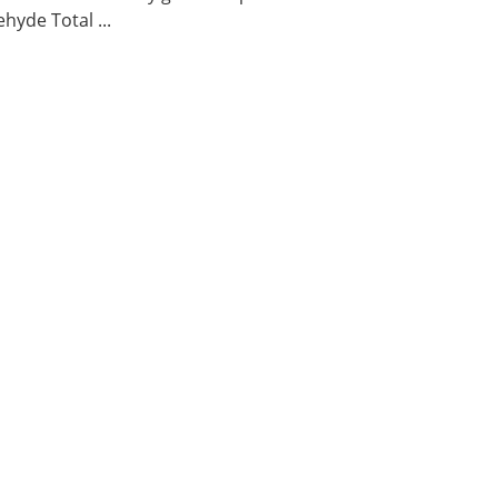
hyde Total ...