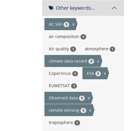
Other keywords...
AC SAF
x
1
air composition
1
Air quality
atmosphere
1
1
climate data record
x
1
Copernicus
ESA
x
1
1
EUMETSAT
1
Observed data
x
1
remote sensing
x
1
troposphere
1