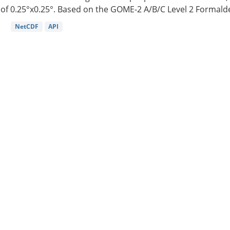
of 0.25°x0.25°. Based on the GOME-2 A/B/C Level 2 Formalde
NetCDF
API