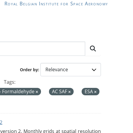
Royal Belgian Institute for Space Aeronomy
Order by
Tags:
- Formaldehyde
AC SAF
ESA
2
rsion 2. Monthly grids at spatial resolution