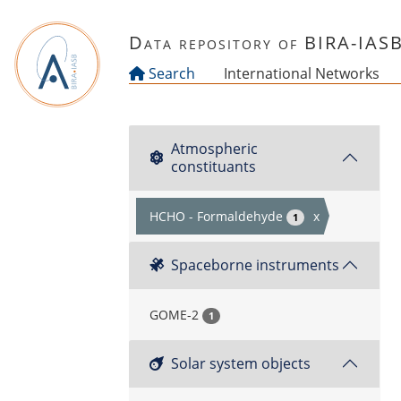
Skip to main content
Data repository of BIRA-IAS
Search
International Networks
Atmospheric
constituants
HCHO - Formaldehyde
x
1
Spaceborne instruments
GOME-2
1
Solar system objects