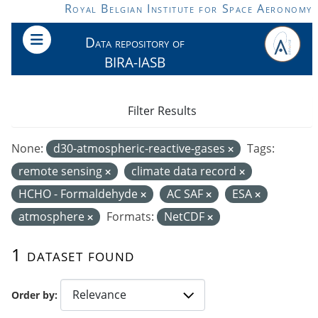
Skip to main content
Royal Belgian Institute for Space Aeronomy
Data repository of
BIRA-IASB
Filter Results
None:
d30-atmospheric-reactive-gases
Tags:
remote sensing
climate data record
HCHO - Formaldehyde
AC SAF
ESA
atmosphere
Formats:
NetCDF
1 dataset found
Order by