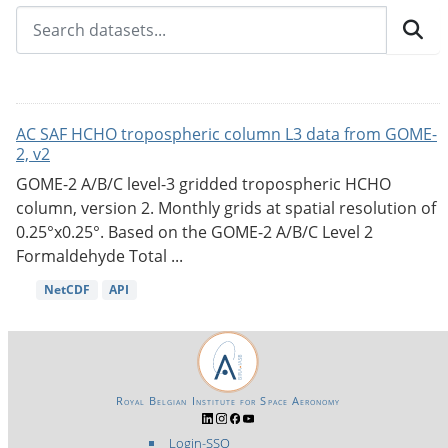
AC SAF HCHO tropospheric column L3 data from GOME-
2, v2
GOME-2 A/B/C level-3 gridded tropospheric HCHO
column, version 2. Monthly grids at spatial resolution of
0.25°x0.25°. Based on the GOME-2 A/B/C Level 2
Formaldehyde Total ...
NetCDF
API
Royal Belgian Institute for Space Aeronomy
Login-SSO