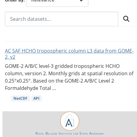
AC SAF HCHO tropospheric column L3 data from GOME-
2, v2
GOME-2 A/B/C level-3 gridded tropospheric HCHO
column, version 2. Monthly grids at spatial resolution of
0.25°x0.25°. Based on the GOME-2 A/B/C Level 2
Formaldehyde Total ...
NetCDF
API
Royal Belgian Institute for Space Aeronomy