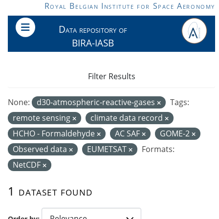
Skip to main content
Royal Belgian Institute for Space Aeronomy
Data repository of
BIRA-IASB
Filter Results
None:
d30-atmospheric-reactive-gases
Tags:
remote sensing
climate data record
HCHO - Formaldehyde
AC SAF
GOME-2
Observed data
EUMETSAT
Formats:
NetCDF
1 dataset found
Order by