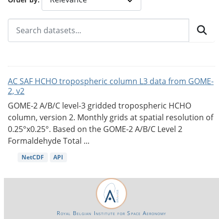
AC SAF HCHO tropospheric column L3 data from GOME-
2, v2
GOME-2 A/B/C level-3 gridded tropospheric HCHO
column, version 2. Monthly grids at spatial resolution of
0.25°x0.25°. Based on the GOME-2 A/B/C Level 2
Formaldehyde Total ...
NetCDF
API
Royal Belgian Institute for Space Aeronomy