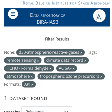
Skip to main content
Royal Belgian Institute for Space Aeronomy
Data repository of
BIRA-IASB
Filter Results
None:
d30-atmospheric-reactive-gases
Tags:
remote sensing
climate data record
HCHO - Formaldehyde
AC SAF
atmosphere
tropospheric ozone precursors
Formats:
API
1 dataset found
Order by