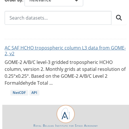
AC SAF HCHO tropospheric column L3 data from GOME-
2, v2
GOME-2 A/B/C level-3 gridded tropospheric HCHO
column, version 2. Monthly grids at spatial resolution of
0.25°x0.25°. Based on the GOME-2 A/B/C Level 2
Formaldehyde Total ...
NetCDF
API
Royal Belgian Institute for Space Aeronomy