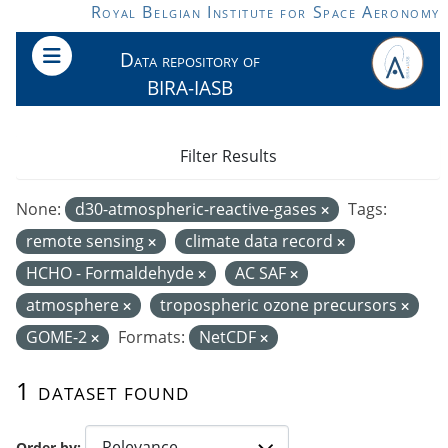
Skip to main content
Royal Belgian Institute for Space Aeronomy
Data repository of
BIRA-IASB
Filter Results
None:
d30-atmospheric-reactive-gases
Tags:
remote sensing
climate data record
HCHO - Formaldehyde
AC SAF
atmosphere
tropospheric ozone precursors
GOME-2
Formats:
NetCDF
1 dataset found
Order by