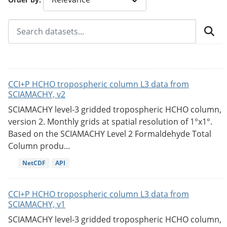
CCI+P HCHO tropospheric column L3 data from
SCIAMACHY, v2
SCIAMACHY level-3 gridded tropospheric HCHO column,
version 2. Monthly grids at spatial resolution of 1°x1°.
Based on the SCIAMACHY Level 2 Formaldehyde Total
Column produ...
NetCDF
API
CCI+P HCHO tropospheric column L3 data from
SCIAMACHY, v1
SCIAMACHY level-3 gridded tropospheric HCHO column,