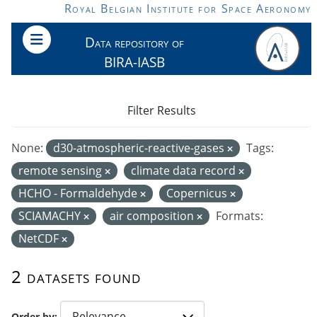
Skip to main content
Royal Belgian Institute for Space Aeronomy
Data repository of
BIRA-IASB
Filter Results
None:
d30-atmospheric-reactive-gases
Tags:
remote sensing
climate data record
HCHO - Formaldehyde
Copernicus
SCIAMACHY
air composition
Formats:
NetCDF
2 datasets found
Order by