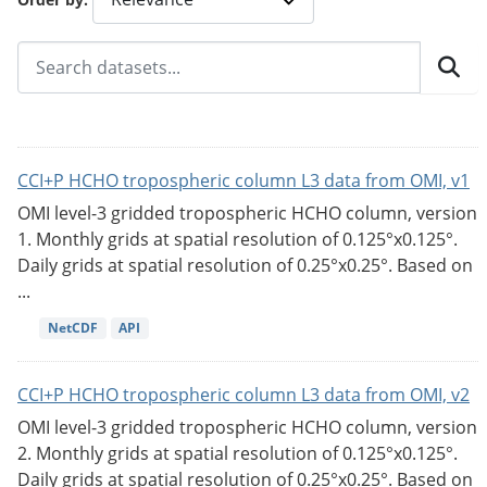
CCI+P HCHO tropospheric column L3 data from OMI, v1
OMI level-3 gridded tropospheric HCHO column, version
1. Monthly grids at spatial resolution of 0.125°x0.125°.
Daily grids at spatial resolution of 0.25°x0.25°. Based on
...
NetCDF
API
CCI+P HCHO tropospheric column L3 data from OMI, v2
OMI level-3 gridded tropospheric HCHO column, version
2. Monthly grids at spatial resolution of 0.125°x0.125°.
Daily grids at spatial resolution of 0.25°x0.25°. Based on