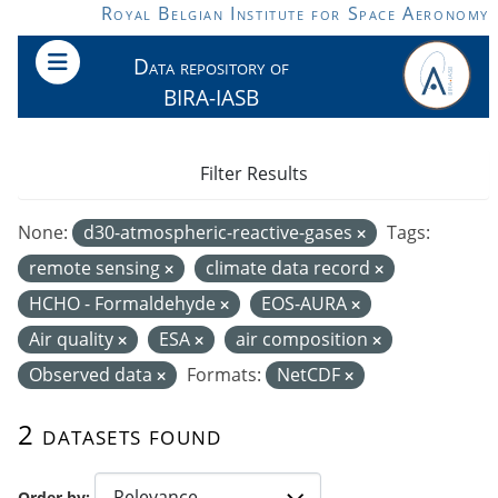
Skip to main content
Royal Belgian Institute for Space Aeronomy
Data repository of
BIRA-IASB
Filter Results
None:
d30-atmospheric-reactive-gases
Tags:
remote sensing
climate data record
HCHO - Formaldehyde
EOS-AURA
Air quality
ESA
air composition
Observed data
Formats:
NetCDF
2 datasets found
Order by